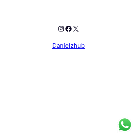
Instagram
Facebook
X
Danielzhub