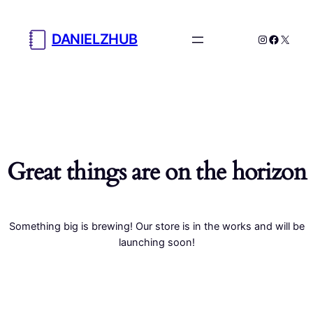
DANIELZHUB
Instagram
Facebo
X
Great things are on the horizon
Something big is brewing! Our store is in the works and will be
launching soon!